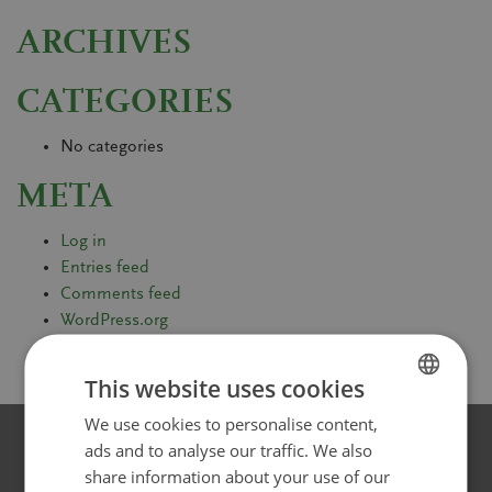
ARCHIVES
CATEGORIES
No categories
META
Log in
Entries feed
Comments feed
WordPress.org
This website uses cookies
We use cookies to personalise content,
FINNISH
ads and to analyse our traffic. We also
SWEDISH
share information about your use of our