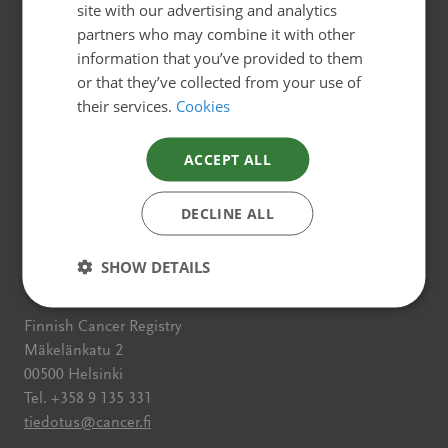
Websites for different target
ENGLISH
site with our advertising and analytics
partners who may combine it with other
groups
information that you’ve provided to them
Cancer Society of Finland has several web pages for
or that they’ve collected from your use of
different target groups.
their services.
Cookies
All about cancer
ACCEPT ALL
Free from cancer
DECLINE ALL
Cancer Society of Finland
SHOW DETAILS
Contact information
Finnish Cancer Registry
Mäkelänkatu 2
00500 Helsinki
Tel. +358 9 135 331
tiedotus@cancer.fi