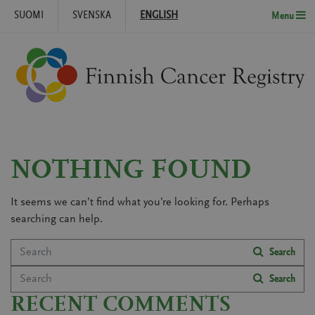
SUOMI
SVENSKA
ENGLISH
Menu
Skip to content
NOTHING FOUND
It seems we can’t find what you’re looking for. Perhaps
searching can help.
Search
Search
Search
Search
RECENT COMMENTS