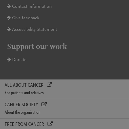
Contact information
Give feedback
Accessibility Statement
Support our work
Donate
ALL ABOUT CANCER
For patients and relatives
CANCER SOCIETY
About the organisation
FREE FROM CANCER