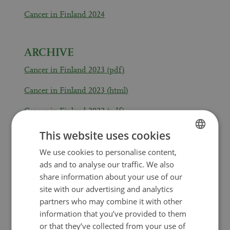
Cancer in Finland 2024
ARCHIVE
Cancer in Finland 2023 (pdf)
Cancer in Finland 2023 (html)
Cancer in Finland 2022 (pdf)
Cancer in Finland 2022 (html)
This website uses cookies
We use cookies to personalise content,
FINNISH
Cancer in Finland 2021 (pdf)
ads and to analyse our traffic. We also
SWEDISH
Cancer in Finland 2021 (html)
share information about your use of our
ENGLISH
site with our advertising and analytics
Cancer in Finland 2020 (pdf)
partners who may combine it with other
information that you’ve provided to them
Cancer in Finland 2020 (html)
or that they’ve collected from your use of