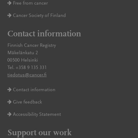
Free from cancer
Cancer Society of Finland
Contact information
Finnish Cancer Registry
Mäkelänkatu 2
00500 Helsinki
Tel. +358 9 135 331
tiedotus@cancer.fi
Contact information
Give feedback
Accessibility Statement
Support our work