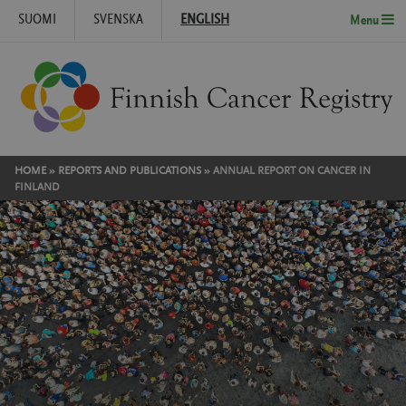
SUOMI
SVENSKA
ENGLISH
Menu
Skip to content
HOME
»
REPORTS AND PUBLICATIONS
»
ANNUAL REPORT ON CANCER IN
FINLAND