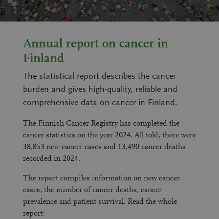
Annual report on cancer in
Finland
The statistical report describes the cancer
burden and gives high-quality, reliable and
comprehensive data on cancer in Finland.
The Finnish Cancer Registry has completed the
cancer statistics on the year 2024. All told, there were
38,853
new cancer cases and
13,490
cancer deaths
recorded in 2024.
The report compiles information on new cancer
cases, the number of cancer deaths, cancer
prevalence and patient survival. Read the whole
report: