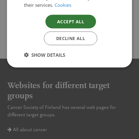
Cancer in Finland 2019 (pdf)
their services.
Cookies
Cancer in Finland 2018 (pdf)
ACCEPT ALL
DECLINE ALL
SHOW DETAILS
Websites for different target
groups
Cancer Society of Finland has several web pages for
different target groups.
All about cancer