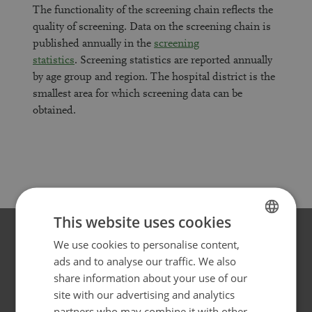
The functionality of the screening chain reflects the
quality of screening. Data on the screening chain is
published annually in the
screening
statistics
. Screening statistics are reported annually
by age group and region. The hospital district is the
smallest area for which screening data can be
obtained.
This website uses cookies
We use cookies to personalise content,
FINNISH
ads and to analyse our traffic. We also
Websites for different target
SWEDISH
share information about your use of our
groups
ENGLISH
site with our advertising and analytics
partners who may combine it with other