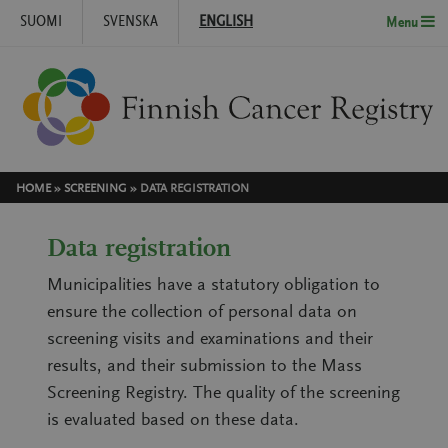
SUOMI
SVENSKA
ENGLISH
Menu
Skip to content
HOME
»
SCREENING
»
DATA REGISTRATION
Data registration
Municipalities have a statutory obligation to
ensure the collection of personal data on
screening visits and examinations and their
results, and their submission to the Mass
Screening Registry. The quality of the screening
is evaluated based on these data.