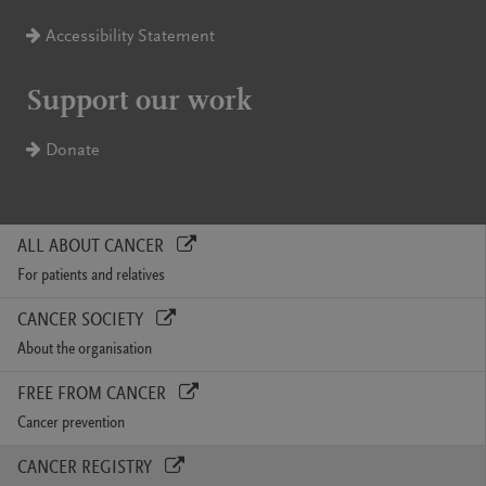
Accessibility Statement
Support our work
Donate
ALL ABOUT CANCER
For patients and relatives
CANCER SOCIETY
About the organisation
FREE FROM CANCER
Cancer prevention
CANCER REGISTRY