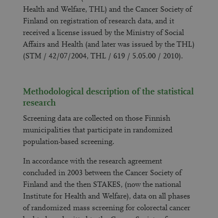
Health and Welfare, THL) and the Cancer Society of
Finland on registration of research data, and it
received a license issued by the Ministry of Social
Affairs and Health (and later was issued by the THL)
(STM / 42/07/2004, THL / 619 / 5.05.00 / 2010).
Methodological description of the statistical
research
Screening data are collected on those Finnish
municipalities that participate in randomized
population-based screening.
In accordance with the research agreement
concluded in 2003 between the Cancer Society of
Finland and the then STAKES, (now the national
Institute for Health and Welfare), data on all phases
of randomized mass screening for colorectal cancer