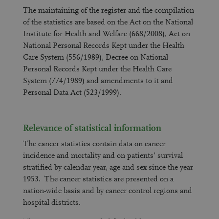
The maintaining of the register and the compilation
of the statistics are based on the Act on the National
Institute for Health and Welfare (668/2008), Act on
National Personal Records Kept under the Health
Care System (556/1989), Decree on National
Personal Records Kept under the Health Care
System (774/1989) and amendments to it and
Personal Data Act (523/1999).
Relevance of statistical information
The cancer statistics contain data on cancer
incidence and mortality and on patients’ survival
stratified by calendar year, age and sex since the year
1953. The cancer statistics are presented on a
nation-wide basis and by cancer control regions and
hospital districts.