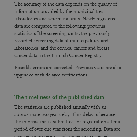
The accuracy of the data depends on the quality of
information provided by the municipalities,
laboratories and screening units. Newly registered
data are compared to the following: previous
statistics of the screening units, the previously
recorded screening data of municipalities and
laboratories, and the cervical cancer and breast
cancer data in the Finnish Cancer Registry.
Possible errors are corrected. Previous years are also
upgraded with delayed notifications.
The timeliness of the published data
The statistics are published annually with an
approximate two-year delay. This delay is because
the information is submitted for registration after a
period of over one year from the screening. Data are
checked upon receipt and any errors corrected.