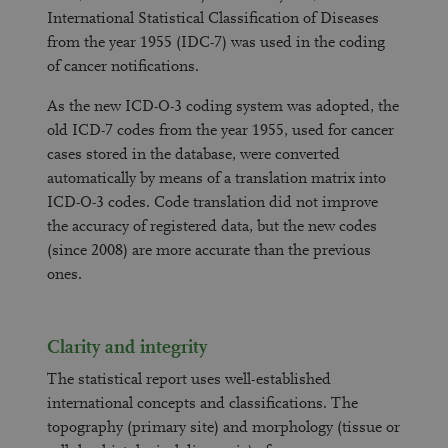
International Statistical Classification of Diseases
from the year 1955 (IDC-7) was used in the coding
of cancer notifications.
As the new ICD-O-3 coding system was adopted, the
old ICD-7 codes from the year 1955, used for cancer
cases stored in the database, were converted
automatically by means of a translation matrix into
ICD-O-3 codes. Code translation did not improve
the accuracy of registered data, but the new codes
(since 2008) are more accurate than the previous
ones.
Clarity and integrity
The statistical report uses well-established
international concepts and classifications. The
topography (primary site) and morphology (tissue or