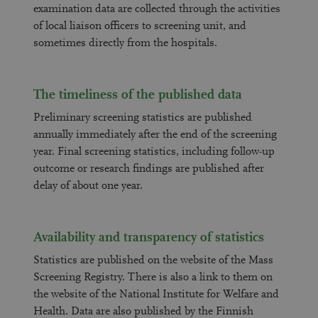
examination data are collected through the activities
of local liaison officers to screening unit, and
sometimes directly from the hospitals.
The timeliness of the published data
Preliminary screening statistics are published
annually immediately after the end of the screening
year. Final screening statistics, including follow-up
outcome or research findings are published after
delay of about one year.
Availability and transparency of statistics
Statistics are published on the website of the Mass
Screening Registry. There is also a link to them on
the website of the National Institute for Welfare and
Health. Data are also published by the Finnish