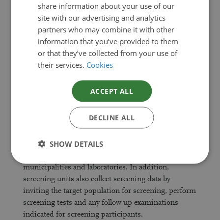
outcome of screening and follow-up examinations.
share information about your use of our
Data are presented for the whole country, by special
ENGLISH
site with our advertising and analytics
catchment areas of university hospitals and by
partners who may combine it with other
hospital district.
information that you’ve provided to them
or that they’ve collected from your use of
The statistics are intended for use by health care
their services.
Cookies
professionals, authorities, planners, researchers and
citizens who need up-to-date information on
ACCEPT ALL
national cancer screenings.
DECLINE ALL
Methodological description of the statistical
research
SHOW DETAILS
Screening data are collected by all Finnish
municipalities and laboratories. In addition,
screening units also collect screening data by
inviting the target population for screening, perform
screening tests and any follow-up examinations
indicated for screening participants.