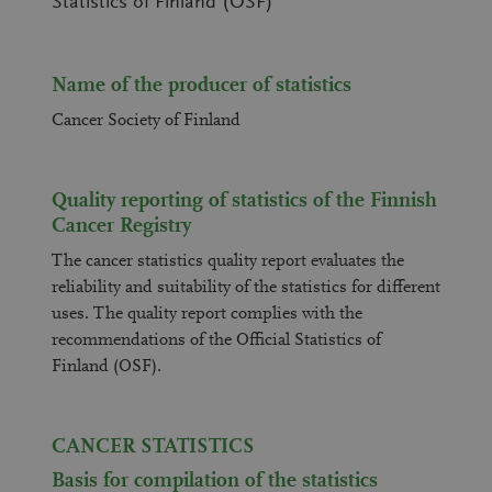
Statistics of Finland (OSF)
Name of the producer of statistics
Cancer Society of Finland
Quality reporting of statistics of the Finnish
Cancer Registry
The cancer statistics quality report evaluates the
reliability and suitability of the statistics for different
uses. The quality report complies with the
recommendations of the Official Statistics of
Finland (OSF).
CANCER STATISTICS
Basis for compilation of the statistics