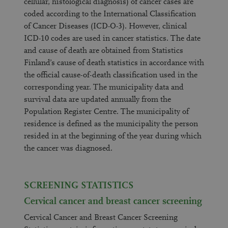
cellular, histological diagnosis) of cancer cases are
coded according to the International Classification
of Cancer Diseases (ICD-O-3). However, clinical
ICD-10 codes are used in cancer statistics. The date
and cause of death are obtained from Statistics
Finland’s cause of death statistics in accordance with
the official cause-of-death classification used in the
corresponding year. The municipality data and
survival data are updated annually from the
Population Register Centre. The municipality of
residence is defined as the municipality the person
resided in at the beginning of the year during which
the cancer was diagnosed.
SCREENING STATISTICS
Cervical cancer and breast cancer screening
Cervical Cancer and Breast Cancer Screening