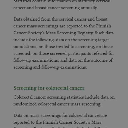
Statistics contain information on statutory cervical
cancer and breast cancer screening annually.
Data obtained from the cervical cancer and breast
cancer mass screenings are reported to the Finnish
Cancer Society’s Mass Screening Registry. Such data
include the following: data on the screening target
populations, on those invited to screening, on those
screened, on those screened participants referred for
follow-up examinations, and data on the outcome of
screening and follow-up examinations.
Screening for colorectal cancer
Colorectal cancer screening statistics include data on
randomized colorectal cancer mass screening.
Data on mass screenings for colorectal cancer are
reported to the Finnish Cancer Society’s Mass