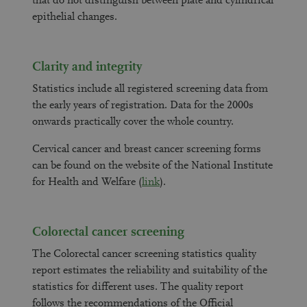
that do not distinguish between plate and cylindrical
epithelial changes.
Clarity and integrity
Statistics include all registered screening data from
the early years of registration. Data for the 2000s
onwards practically cover the whole country.
Cervical cancer and breast cancer screening forms
can be found on the website of the National Institute
for Health and Welfare (
link
).
Colorectal cancer screening
The Colorectal cancer screening statistics quality
report estimates the reliability and suitability of the
statistics for different uses. The quality report
follows the recommendations of the Official