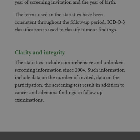
year of screening invitation and the year of birth.
The terms used in the statistics have been
consistent throughout the follow-up period. ICD-O-3
classification is used to classify tumour findings.
Clarity and integrity
The statistics include comprehensive and unbroken
screening information since 2004. Such information
include data on the number of invited, data on the
participation, the screening test result in addition to
cancer and adenoma findings in follow-up
examinations.