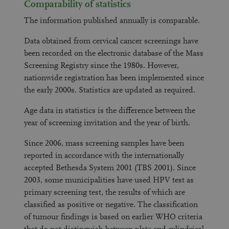
Comparability of statistics
The information published annually is comparable.
Data obtained from cervical cancer screenings have
been recorded on the electronic database of the Mass
Screening Registry since the 1980s. However,
nationwide registration has been implemented since
the early 2000s. Statistics are updated as required.
Age data in statistics is the difference between the
year of screening invitation and the year of birth.
Since 2006, mass screening samples have been
reported in accordance with the internationally
accepted Bethesda System 2001 (TBS 2001). Since
2003, some municipalities have used HPV test as
primary screening test, the results of which are
classified as positive or negative. The classification
of tumour findings is based on earlier WHO criteria