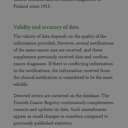
Finland since 1953.
Validity and accuracy of data
The valisity of data depends on the quality of the
information provided. However, several notifications
of the same cancer case are received, and these
supplement previously received data and confirm
cancer diagnoses. If there is conflicting information
in the notifications, the information received from
the clinical notification is considered to be the most
reliable.
Detected errors are corrected on the database. The
Finnish Cancer Registry continuously complements,
corrects and updates its data. Such amendments
appear as small changes in numbers compared to
previously published statistics.