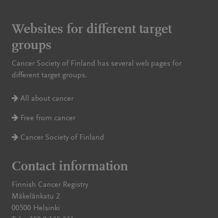
Websites for different target
groups
Cancer Society of Finland has several web pages for
different target groups.
All about cancer
Free from cancer
Cancer Society of Finland
Contact information
Finnish Cancer Registry
Mäkelänkatu 2
00500 Helsinki