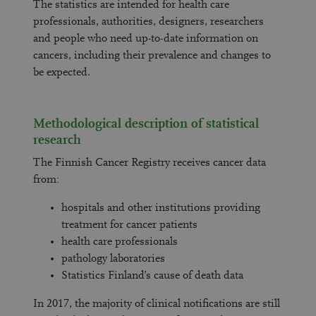
The statistics are intended for health care
professionals, authorities, designers, researchers
and people who need up-to-date information on
cancers, including their prevalence and changes to
be expected.
Methodological description of statistical
research
The Finnish Cancer Registry receives cancer data
from:
hospitals and other institutions providing
treatment for cancer patients
health care professionals
pathology laboratories
Statistics Finland’s cause of death data
In 2017, the majority of clinical notifications are still