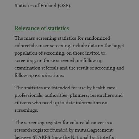
Statistics of Finland (OSF).
Relevance of statistics
The mass screening statistics for randomized
colorectal cancer screening include data on the target
population of screening, on those invited to
screening, on those screened, on follow-up
examination referrals and the result of screening and
follow-up examinations.
The statistics are intended for use by health care
professionals, authorities, planners, researchers and
citizens who need up-to-date information on
screenings.
The screening register for colorectal cancer is a
research register founded by mutual agreement
between STAKES (now the National Institute for