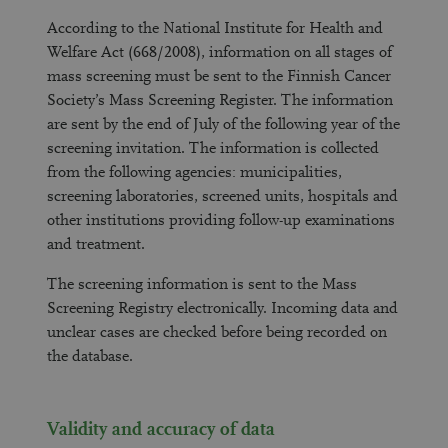
According to the National Institute for Health and
Welfare Act (668/2008), information on all stages of
mass screening must be sent to the Finnish Cancer
Society’s Mass Screening Register. The information
are sent by the end of July of the following year of the
screening invitation. The information is collected
from the following agencies: municipalities,
screening laboratories, screened units, hospitals and
other institutions providing follow-up examinations
and treatment.
The screening information is sent to the Mass
Screening Registry electronically. Incoming data and
unclear cases are checked before being recorded on
the database.
Validity and accuracy of data