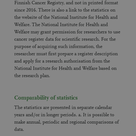
Finnish Cancer Registry, and not in printed format
since 2016. There is also a link to the statistics on
the website of the National Institute for Health and
Welfare. The National Institute for Health and
Welfare may grant permission for researchers to use
cancer register data for scientific research. For the
purpose of acquiring such information, the
researcher must first prepare a register description
and apply for a research authorisation from the
National Institute for Health and Welfare based on
the research plan.
Comparability of statistics
The statistics are presented in separate calendar
years and/or in longer periods. a. It is possible to
make annual, periodic and regional comparisons of
data.