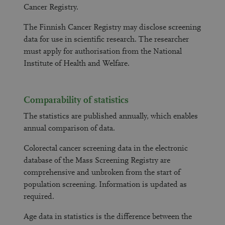
Cancer Registry.
The Finnish Cancer Registry may disclose screening
data for use in scientific research. The researcher
must apply for authorisation from the National
Institute of Health and Welfare.
Comparability of statistics
The statistics are published annually, which enables
annual comparison of data.
Colorectal cancer screening data in the electronic
database of the Mass Screening Registry are
comprehensive and unbroken from the start of
population screening. Information is updated as
required.
Age data in statistics is the difference between the