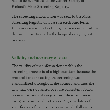
had to be submitted to the Cancer Society of
Finland’s Mass Screening Registry.
The screening information was sent to the Mass
Screening Registry database in electronic form.
Unclear cases were checked by the screening unit, by
the municipalities or by the hospital carrying out
treatment.
Validity and accuracy of data
The validity of the information itself in the
screening process is of a high standard because the
protocol for conducting the screening was
standardized throughout the country and thus the
data that were obtained by it are consistent Follow-
up examination data (e.g. screen-detected cancer
cases) are compared to Cancer Registry data as the
significance of the results is evaluated. Follow-up