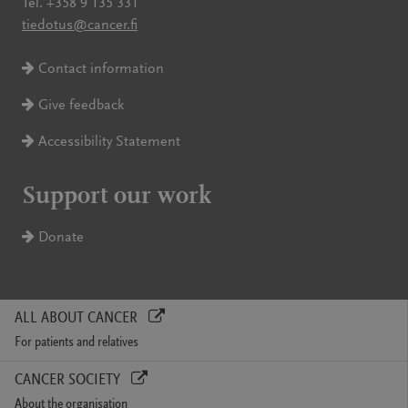
Tel. +358 9 135 331
tiedotus@cancer.fi
Contact information
Give feedback
Accessibility Statement
Support our work
Donate
ALL ABOUT CANCER
For patients and relatives
CANCER SOCIETY
About the organisation