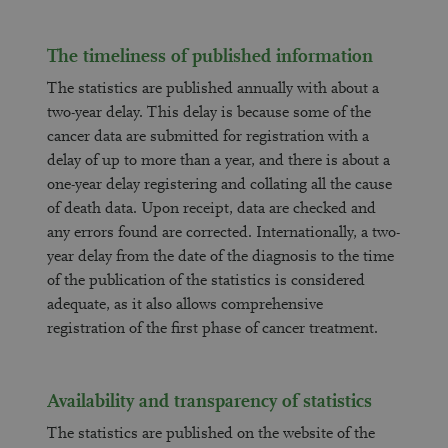
The timeliness of published information
The statistics are published annually with about a
two-year delay. This delay is because some of the
cancer data are submitted for registration with a
delay of up to more than a year, and there is about a
one-year delay registering and collating all the cause
of death data. Upon receipt, data are checked and
any errors found are corrected. Internationally, a two-
year delay from the date of the diagnosis to the time
of the publication of the statistics is considered
adequate, as it also allows comprehensive
registration of the first phase of cancer treatment.
Availability and transparency of statistics
The statistics are published on the website of the