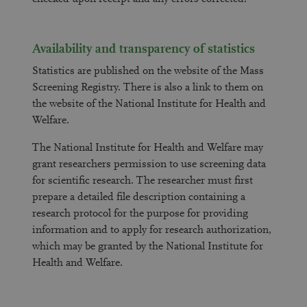
Availability and transparency of statistics
Statistics are published on the website of the Mass
Screening Registry. There is also a link to them on
the website of the National Institute for Health and
Welfare.
The National Institute for Health and Welfare may
grant researchers permission to use screening data
for scientific research. The researcher must first
prepare a detailed file description containing a
research protocol for the purpose for providing
information and to apply for research authorization,
which may be granted by the National Institute for
Health and Welfare.