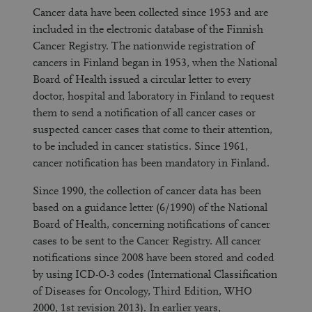
Cancer data have been collected since 1953 and are
included in the electronic database of the Finnish
Cancer Registry. The nationwide registration of
cancers in Finland began in 1953, when the National
Board of Health issued a circular letter to every
doctor, hospital and laboratory in Finland to request
them to send a notification of all cancer cases or
suspected cancer cases that come to their attention,
to be included in cancer statistics. Since 1961,
cancer notification has been mandatory in Finland.
Since 1990, the collection of cancer data has been
based on a guidance letter (6/1990) of the National
Board of Health, concerning notifications of cancer
cases to be sent to the Cancer Registry. All cancer
notifications since 2008 have been stored and coded
by using ICD-O-3 codes (International Classification
of Diseases for Oncology, Third Edition, WHO
2000, 1st revision 2013). In earlier years,