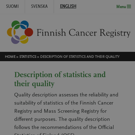
SUOMI
SVENSKA
ENGLISH
Menu
Skip to content
HOME
»
STATISTICS
»
DESCRIPTION OF STATISTICS AND THEIR QUALITY
Description of statistics and
their quality
Quality description assesses the reliability and
suitability of statistics of the Finnish Cancer
Registry and Mass Screening Registry for
different purposes. The quality description
follows the recommendations of the Official