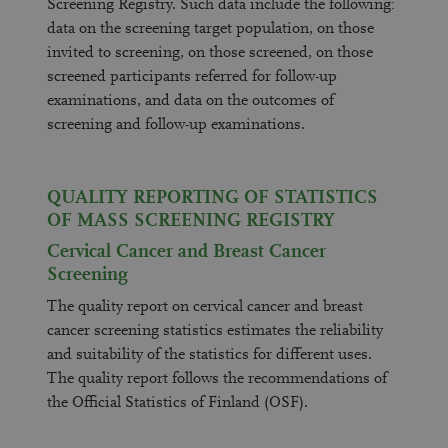
Screening Registry. Such data include the following:
data on the screening target population, on those
invited to screening, on those screened, on those
screened participants referred for follow-up
examinations, and data on the outcomes of
screening and follow-up examinations.
QUALITY REPORTING OF STATISTICS
OF MASS SCREENING REGISTRY
Cervical Cancer and Breast Cancer
Screening
The quality report on cervical cancer and breast
cancer screening statistics estimates the reliability
and suitability of the statistics for different uses.
The quality report follows the recommendations of
the Official Statistics of Finland (OSF).