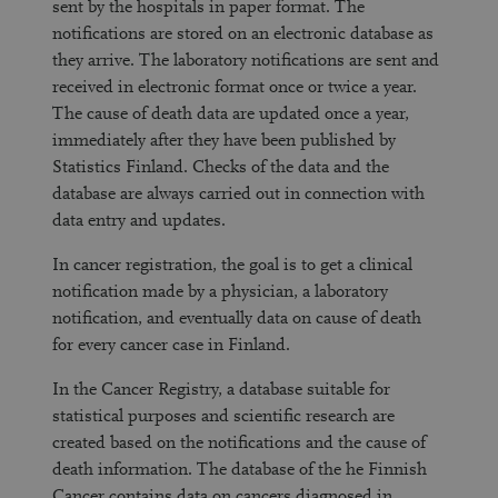
sent by the hospitals in paper format. The
notifications are stored on an electronic database as
they arrive. The laboratory notifications are sent and
received in electronic format once or twice a year.
The cause of death data are updated once a year,
immediately after they have been published by
Statistics Finland. Checks of the data and the
database are always carried out in connection with
data entry and updates.
In cancer registration, the goal is to get a clinical
notification made by a physician, a laboratory
notification, and eventually data on cause of death
for every cancer case in Finland.
In the Cancer Registry, a database suitable for
statistical purposes and scientific research are
created based on the notifications and the cause of
death information. The database of the he Finnish
Cancer contains data on cancers diagnosed in