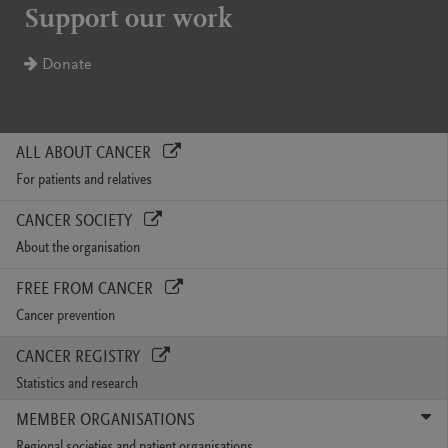
Support our work
Donate
ALL ABOUT CANCER
For patients and relatives
CANCER SOCIETY
About the organisation
FREE FROM CANCER
Cancer prevention
CANCER REGISTRY
Statistics and research
MEMBER ORGANISATIONS
Regional societies and patient organisations