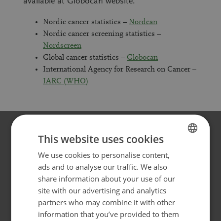
available at Globocan website.
Nordic cancer statistics –
Nordcan
Nordic cancer screening statistics –
Nordscreen
Global cancer statistics –
Globocan
International Agency for Research on Cancer –
IARC (WHO)
This website uses cookies
Websites for different target
We use cookies to personalise content,
FINNISH
ads and to analyse our traffic. We also
groups
SWEDISH
share information about your use of our
ENGLISH
Cancer Society of Finland has several web pages for
site with our advertising and analytics
different target groups.
partners who may combine it with other
information that you’ve provided to them