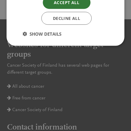
ACCEPT ALL
Read more
DECLINE ALL
SHOW DETAILS
Websites for different target
groups
Cancer Society of Finland has several web pages for
different target groups.
All about cancer
Free from cancer
Cancer Society of Finland
Contact information