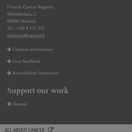
Finnish Cancer Registry
Mäkelänkatu 2
00500 Helsinki
Tel. +358 9 135 331
tiedotus@cancer.fi
Contact information
Give feedback
Accessibility Statement
Support our work
Donate
ALL ABOUT CANCER