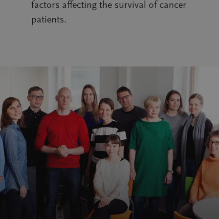
factors affecting the survival of cancer
patients.