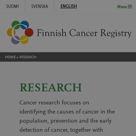
SUOMI
SVENSKA
ENGLISH
Menu
Skip to content
HOME
»
RESEARCH
RESEARCH
Cancer research focuses on
identifying the causes of cancer in the
population, prevention and the early
detection of cancer, together with