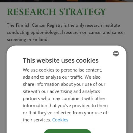
RESEARCH STRATEGY
The Finnish Cancer Registry is the only research institute
conducting epidemiological research on cancer and cancer
screening in Finland.
Read more
This website uses cookies
We use cookies to personalise content,
FINNISH
COME AND CARRY OUT
ads and to analyse our traffic. We also
SWEDISH
share information about your use of our
RESEARCH WITH US
ENGLISH
site with our advertising and analytics
partners who may combine it with other
Are you interested in carrying out cancer research? You are
information that you’ve provided to them
welcome to come to us and conduct research on a variety
or that they’ve collected from your use of
of cancer-related research topics that will greatly benefit
their services.
Cookies
from using our unique registry for both cancer and cancer
screening.