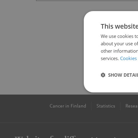
This websit
We use cookies to
about your use of
other information
services.
Cookies
SHOW DETAI
Cancer in Finland
Statistics
Resea