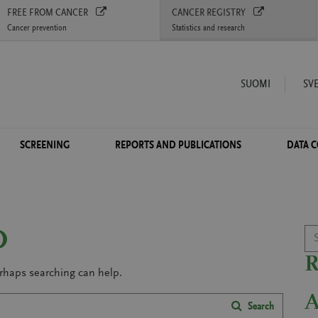
FREE FROM CANCER
CANCER REGISTRY
Cancer prevention
Statistics and research
SUOMI
SV
SCREENING
REPORTS AND PUBLICATIONS
DATA 
Se
D
erhaps searching can help.
Search