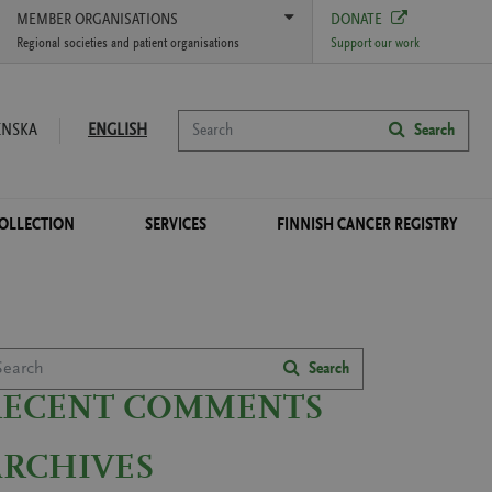
MEMBER ORGANISATIONS
DONATE
Regional societies and patient organisations
Support our work
Search
ENSKA
ENGLISH
Search
COLLECTION
SERVICES
FINNISH CANCER REGISTRY
arch
Search
RECENT COMMENTS
ARCHIVES