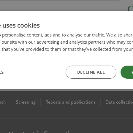
e uses cookies
 personalise content, ads and to analyse our traffic. We also sha
 our site with our advertising and analytics partners who may co
 that you’ve provided to them or that they’ve collected from your 
LS
DECLINE ALL
rch
Screening
Reports and publications
Data collecti