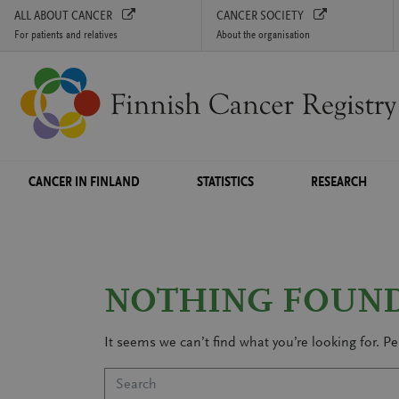
ALL ABOUT CANCER
CANCER SOCIETY
For patients and relatives
About the organisation
Skip to content
CANCER IN FINLAND
STATISTICS
RESEARCH
NOTHING FOUN
It seems we can’t find what you’re looking for. P
Search